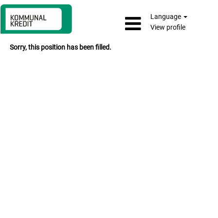
Language
View profile
Sorry, this position has been filled.